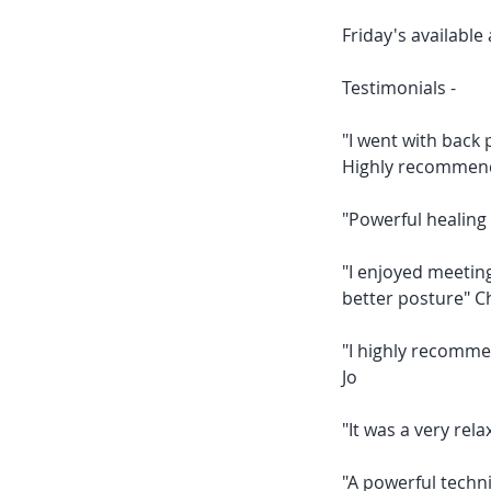
Friday's availabl
Testimonials -
"I went with back 
Highly recommen
"Powerful healing 
"I enjoyed meeting
better posture" 
"I highly recomme
Jo
"It was a very rela
"A powerful techni