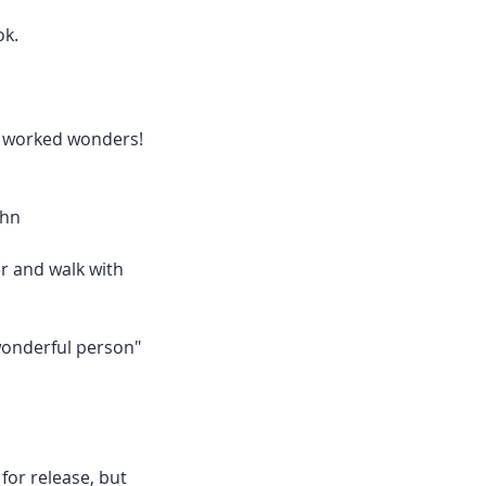
ok.
on worked wonders!
ohn
er and walk with
wonderful person"
for release, but