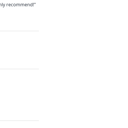
ighly recommend!"