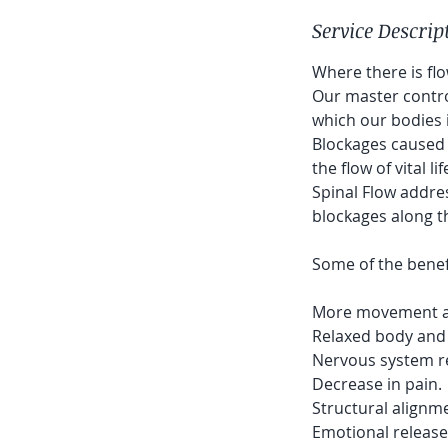
Service Descrip
Where there is fl
Our master contro
which our bodies i
Blockages caused b
the flow of vital li
Spinal Flow addre
blockages along t
Some of the benefi
More movement and
Relaxed body and
Nervous system re
Decrease in pain.
Structural alignm
Emotional release