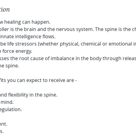
tion
ow healing can happen.
ller is the brain and the nervous system. The spine is the 
nnate intelligence flows.
e life stressors (whether physical, chemical or emotional i
fe force energy.
sses the root cause of imbalance in the body through relea
he spine.
ts you can expect to receive are -
 flexibility in the spine.
 mind.
gulation.
ent.
s.