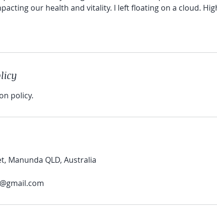
acting our health and vitality. I left floating on a cloud. H
licy
on policy.
et, Manunda QLD, Australia
@gmail.com