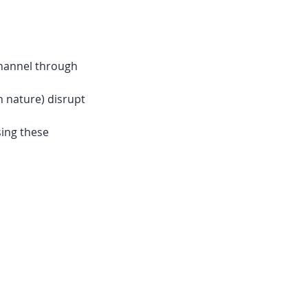
channel through
n nature) disrupt
sing these