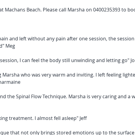
e at Machans Beach. Please call Marsha on 0400235393 to bo
pain and left without any pain after one session, the sessi
d" Meg
session, I can feel the body still unwinding and letting go" J
 Marsha who was very warm and inviting. I left feeling light
Charmaine
nd the Spinal Flow Technique. Marsha is very caring and a 
xing treatment. I almost fell asleep" Jeff
que that not only brings stored emotions up to the surface 