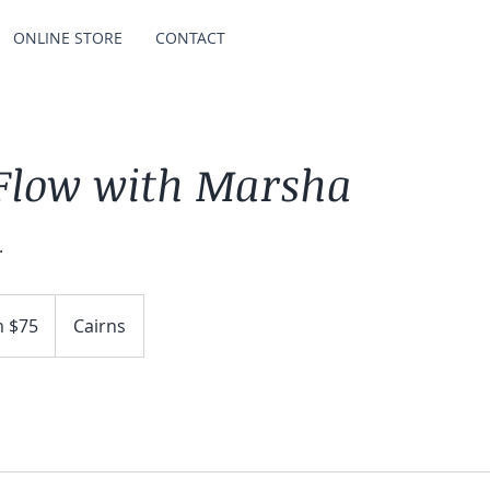
ONLINE STORE
CONTACT
 Flow with Marsha
.
 $75
Cairns