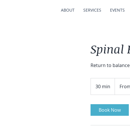
ABOUT
SERVICES
EVENTS
Spinal
Return to balance
From
75
30 min
3
From
Australian
dollars
0
m
i
Book Now
n