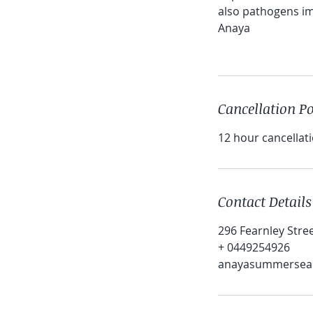
also pathogens imp
Anaya
Cancellation Po
12 hour cancellati
Contact Details
296 Fearnley Stre
+ 0449254926
anayasummersea