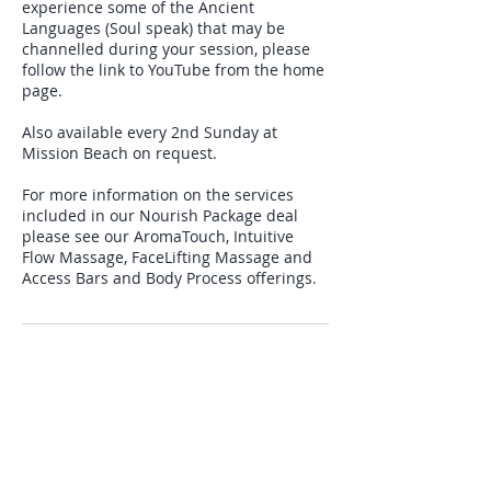
experience some of the Ancient
Languages (Soul speak) that may be
channelled during your session, please
follow the link to YouTube from the home
page.
Also available every 2nd Sunday at
Mission Beach on request.
For more information on the services
included in our Nourish Package deal
please see our AromaTouch, Intuitive
Flow Massage, FaceLifting Massage and
Cancellation Policy
12 hour cancellation policy.