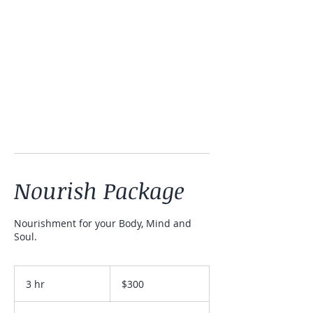
Nourish Package
Nourishment for your Body, Mind and
Soul.
300
Australian
3 hr
3
$300
dollars
h
r