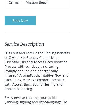
Cairns
|
Mission Beach
Book Now
Service Description
Bliss out and receive the Healing benefits
of Crystal Hot Stones, Young Living
Essential Oils and Access Body boosting
Process with our deeply nurturing,
lovingly applied and energetically
infused* AromaTouch, Intuitive Flow and
FaceLifting Massage combo. Complete
with Access Bars, Sound Healing and
Chakra balancing.
*May involve clearing sounds like
yawning, sighing and light-language. To