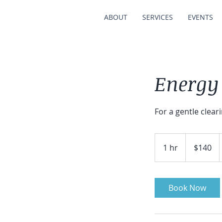
ABOUT
SERVICES
EVENTS
Energy
For a gentle clear
140
Australian
1 hr
1
$140
dollars
h
Book Now