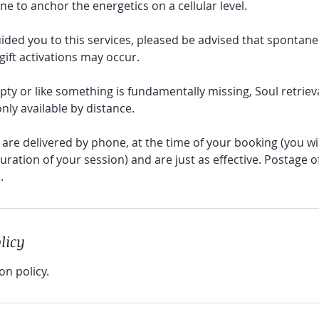
ne to anchor the energetics on a cellular level.
uided you to this services, pleased be advised that spontane
ift activations may occur.
empty or like something is fundamentally missing, Soul retrie
nly available by distance.
are delivered by phone, at the time of your booking (you wi
uration of your session) and are just as effective. Postage o
licy
on policy.