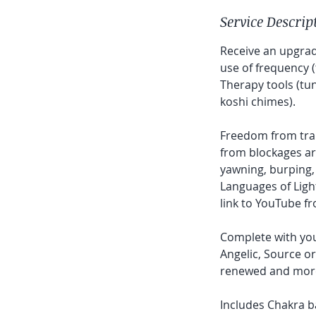
Service Descrip
Receive an upgrad
use of frequency (
Therapy tools (tu
koshi chimes).
Freedom from trau
from blockages ar
yawning, burping,
Languages of Ligh
link to YouTube f
Complete with you
Angelic, Source or 
renewed and more l
Includes Chakra b