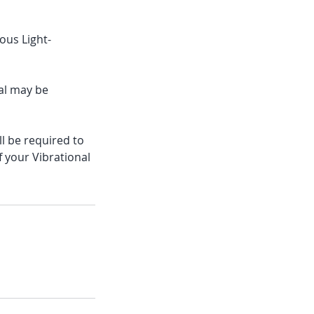
ous Light-
val may be
ll be required to
f your Vibrational