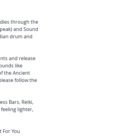
odies through the
 speak) and Sound
Indian drum and
nts and release
ounds like
f the Ancient
please follow the
ss Bars, Reiki,
feeling lighter,
t For You