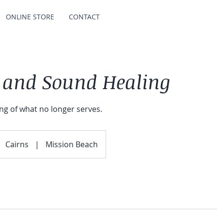
ONLINE STORE
CONTACT
 and Sound Healing
ing of what no longer serves.
Cairns
|
Mission Beach