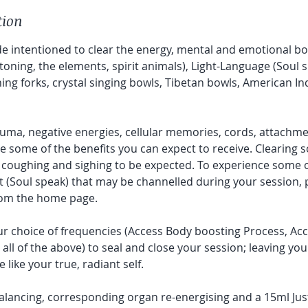
tion
e intentioned to clear the energy, mental and emotional b
toning, the elements, spirit animals), Light-Language (Soul
ning forks, crystal singing bowls, Tibetan bowls, American 
ma, negative energies, cellular memories, cords, attachme
e some of the benefits you can expect to receive. Clearing s
 coughing and sighing to be expected. To experience some o
t (Soul speak) that may be channelled during your session, 
rom the home page.
r choice of frequencies (Access Body boosting Process, Acce
all of the above) to seal and close your session; leaving you 
ike your true, radiant self.
alancing, corresponding organ re-energising and a 15ml Jus