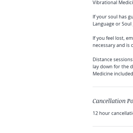
Vibrational Medici
If your soul has g
Language or Soul g
If you feel lost, 
necessary and is o
Distance sessions 
lay down for the d
Cancellation Po
12 hour cancellati