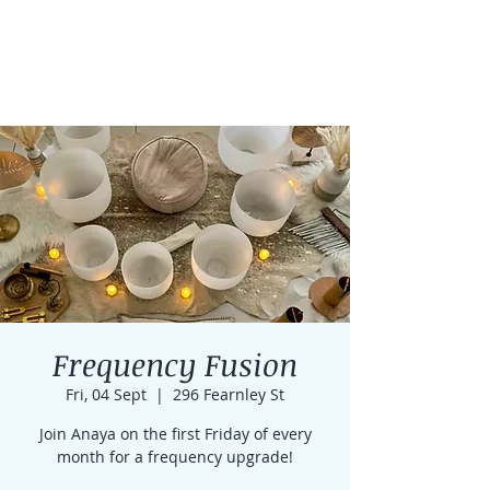
Frequency Fusion
Fri, 04 Sept
  |  
296 Fearnley St
Join Anaya on the first Friday of every
month for a frequency upgrade!