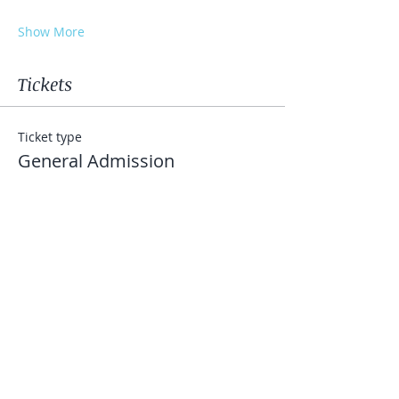
Show More
Tickets
Ticket type
General Admission
More info
Price
$25.00
+$0.63 ticket service fee
Quantity