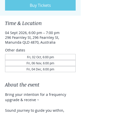
Buy Tickets
Time & Location
04 Sept 2026, 6:00 pm – 7:00 pm
296 Fearnley St, 296 Fearnley St,
Manunda QLD 4870, Australia
Other dates
Fri, 02 Oct, 6:00 pm
Fri, 06 Nov, 6:00 pm
Fri, 04 Dec, 6:00 pm
About the event
Bring your intention for a frequency 
upgrade & receive ~
Sound journey to guide you within, 