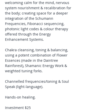
welcoming calm for the mind, nervous 
system nourishment & recalibration for 
the body; creating space for a deeper 
integration of the
Schumann 
Frequencies, Fibonacci sequencing, 
photonic light codes & colour therapy 
offered through the Energy 
Enhancement Systems.
Chakra cleansing, toning & balancing, 
using a potent combination of Flower 
Essences (made in the Daintree 
Rainforest), Shamanic Energy Work & 
weighted tuning forks. 
Channelled frequencies/toning & Soul 
Speak (light-language).
Hands-on healing.
Investment $25