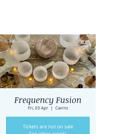
Frequency Fusion
Fri, 03 Apr
  |  
Cairns
Tickets are not on sale
See other events