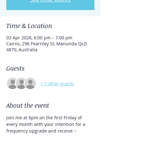
Time & Location
03 Apr 2026, 6:00 pm – 7:00 pm
Cairns, 296 Fearnley St, Manunda QLD
4870, Australia
Guests
+ 7 other guests
About the event
Join me at 6pm on the first Friday of 
every month with your intention for a 
frequency upgrade and receive ~