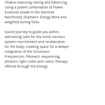
Chakra cleansing, toning and balancing, 
using a potent combination of Flower 
Essences (made in the Daintree 
Rainforest), Shamanic Energy Work and 
weighted tuning forks. 
Sound journey to guide you within, 
welcoming calm for the mind, nervous 
system nourishment and recalibration 
for the body; creating space for a deeper 
integration of the
Schumann 
Frequencies, Fibonacci sequencing, 
photonic light codes and colour therapy 
offered through the Energy 
Enhancement Systems.
Channelled frequencies/toning and Soul 
Speak (light-language).
Hands-on healing.