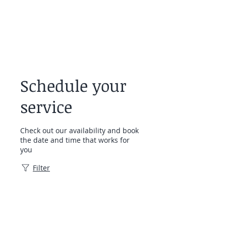
Schedule your
service
Check out our availability and book
the date and time that works for
you
Filter